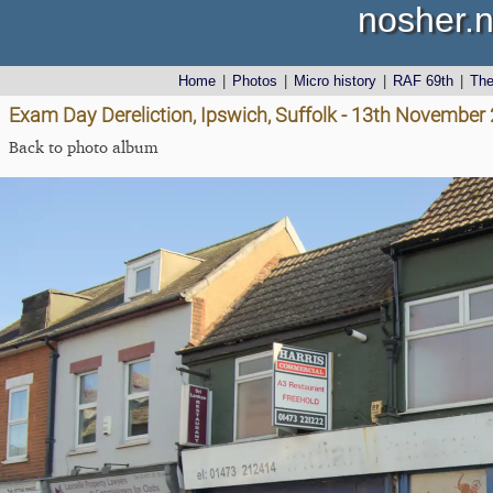
nosher.n
Home
|
Photos
|
Micro history
|
RAF 69th
|
Th
Exam Day Dereliction, Ipswich, Suffolk - 13th November
Back to photo album