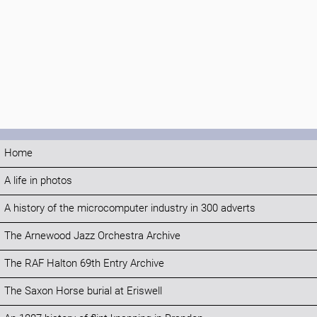
Home
A life in photos
A history of the microcomputer industry in 300 adverts
The Arnewood Jazz Orchestra Archive
The RAF Halton 69th Entry Archive
The Saxon Horse burial at Eriswell