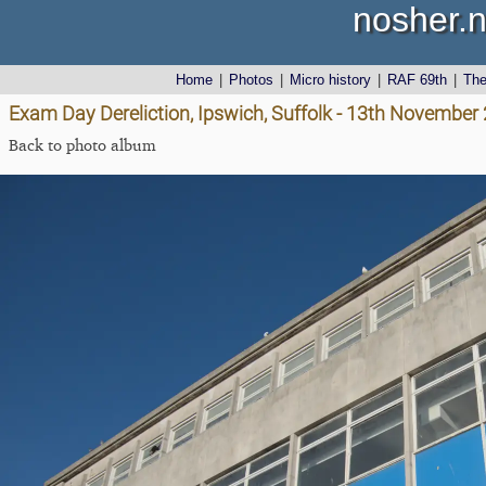
nosher.n
Home
|
Photos
|
Micro history
|
RAF 69th
|
Th
Exam Day Dereliction, Ipswich, Suffolk - 13th November
Back to photo album