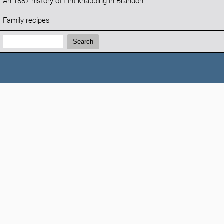
An 1887 history of flint knapping in Brandon
Family recipes
Search:
Search