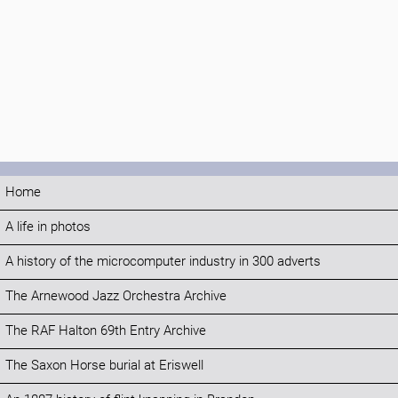
Home
A life in photos
A history of the microcomputer industry in 300 adverts
The Arnewood Jazz Orchestra Archive
The RAF Halton 69th Entry Archive
The Saxon Horse burial at Eriswell