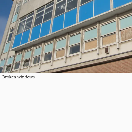
Broken windows