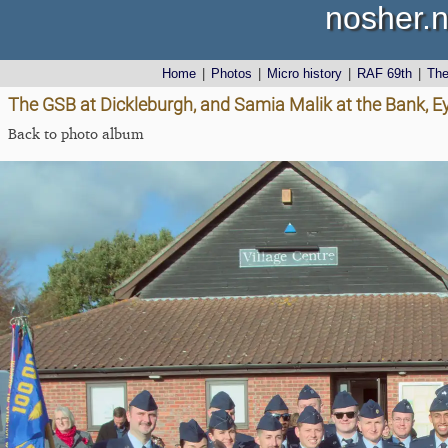
nosher.n
Home
|
Photos
|
Micro history
|
RAF 69th
|
Th
The GSB at Dickleburgh, and Samia Malik at the Bank, E
Back to photo album