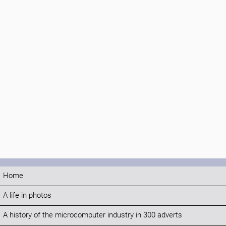
Home
A life in photos
A history of the microcomputer industry in 300 adverts