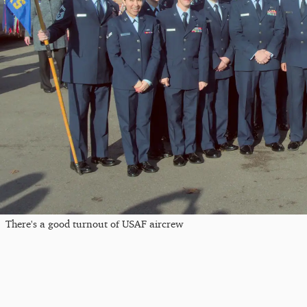
There's a good turnout of USAF aircrew