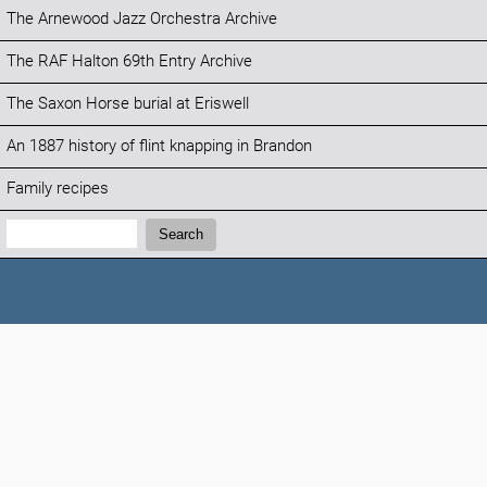
The Arnewood Jazz Orchestra Archive
The RAF Halton 69th Entry Archive
The Saxon Horse burial at Eriswell
An 1887 history of flint knapping in Brandon
Family recipes
Search:
Search