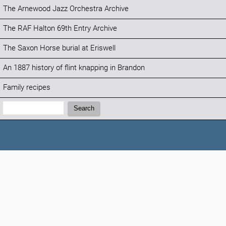
The Arnewood Jazz Orchestra Archive
The RAF Halton 69th Entry Archive
The Saxon Horse burial at Eriswell
An 1887 history of flint knapping in Brandon
Family recipes
Search:
Search