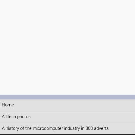
Home
A life in photos
A history of the microcomputer industry in 300 adverts