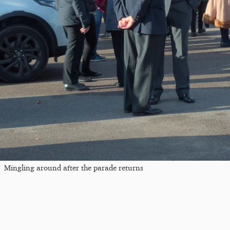
Mingling around after the parade returns