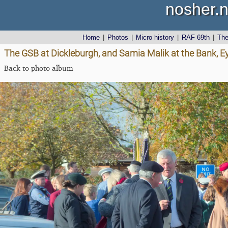
nosher.n
Home
|
Photos
|
Micro history
|
RAF 69th
|
Th
The GSB at Dickleburgh, and Samia Malik at the Bank, E
Back to photo album