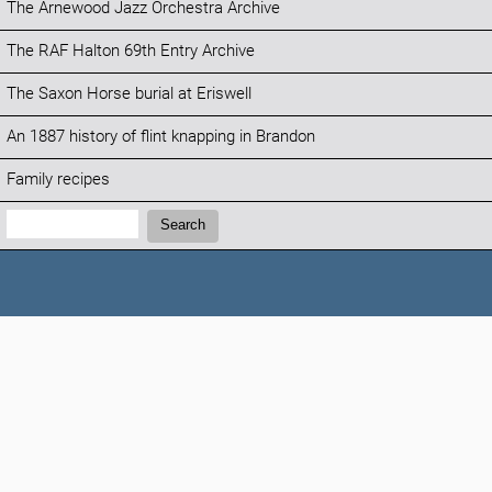
The Arnewood Jazz Orchestra Archive
The RAF Halton 69th Entry Archive
The Saxon Horse burial at Eriswell
An 1887 history of flint knapping in Brandon
Family recipes
Search:
Search