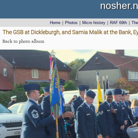
nosher.n
Home
|
Photos
|
Micro history
|
RAF 69th
|
Th
The GSB at Dickleburgh, and Samia Malik at the Bank, E
Back to photo album