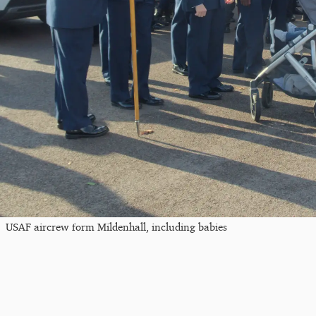
USAF aircrew form Mildenhall, including babies