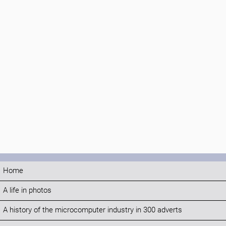
Home
A life in photos
A history of the microcomputer industry in 300 adverts