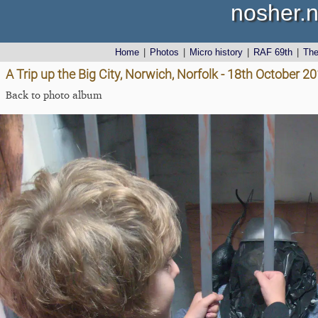
nosher.n
Home
|
Photos
|
Micro history
|
RAF 69th
|
Th
A Trip up the Big City, Norwich, Norfolk - 18th October 2
Back to photo album