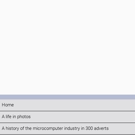
Home
A life in photos
A history of the microcomputer industry in 300 adverts