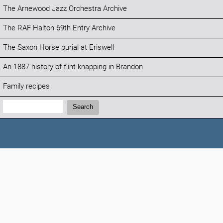
The Arnewood Jazz Orchestra Archive
The RAF Halton 69th Entry Archive
The Saxon Horse burial at Eriswell
An 1887 history of flint knapping in Brandon
Family recipes
Search:
Search