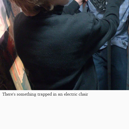
There's something trapped in an electric chair