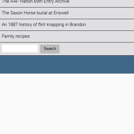
The RAF Halton 69th Entry Archive
The Saxon Horse burial at Eriswell
An 1887 history of flint knapping in Brandon
Family recipes
Search:
Search