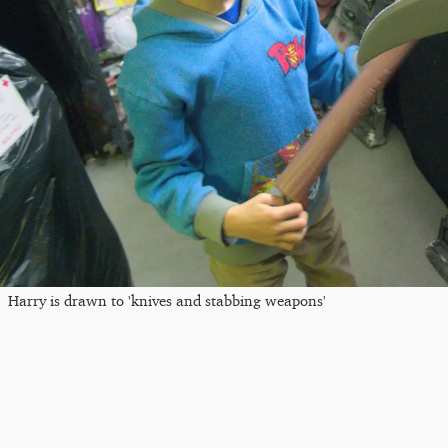
Harry is drawn to 'knives and stabbing weapons'