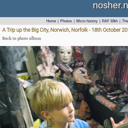
nosher.n
Home
|
Photos
|
Micro history
|
RAF 69th
|
Th
A Trip up the Big City, Norwich, Norfolk - 18th October 2
Back to photo album