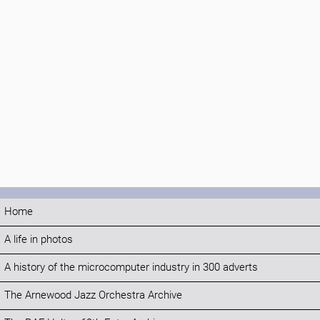
Home
A life in photos
A history of the microcomputer industry in 300 adverts
The Arnewood Jazz Orchestra Archive