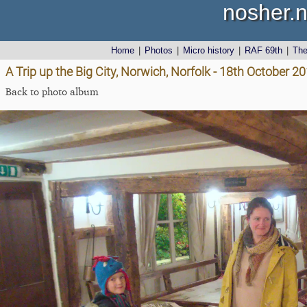
nosher.n
Home
|
Photos
|
Micro history
|
RAF 69th
|
Th
A Trip up the Big City, Norwich, Norfolk - 18th October 2
Back to photo album