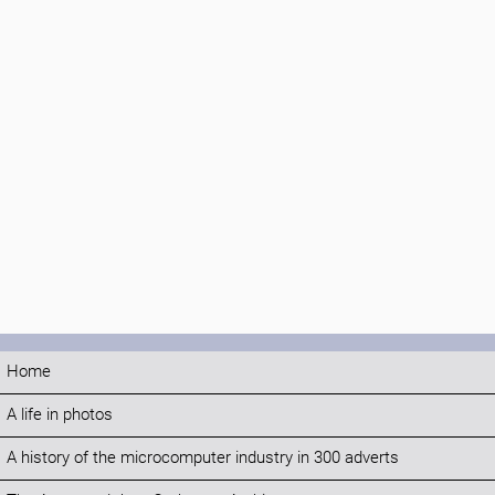
Home
A life in photos
A history of the microcomputer industry in 300 adverts