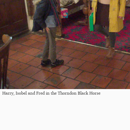
Harry, Isobel and Fred in the Thorndon Black Horse