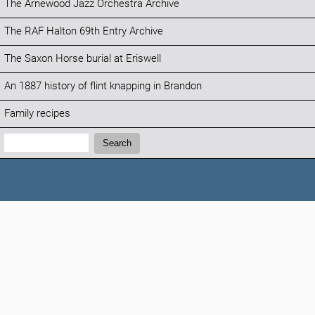
The Arnewood Jazz Orchestra Archive
The RAF Halton 69th Entry Archive
The Saxon Horse burial at Eriswell
An 1887 history of flint knapping in Brandon
Family recipes
Search:
Search