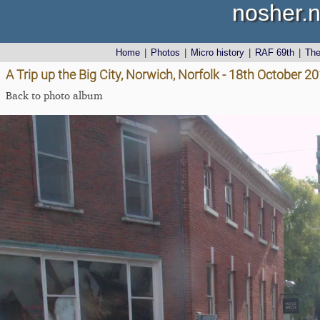
nosher.n
Home
|
Photos
|
Micro history
|
RAF 69th
|
Th
A Trip up the Big City, Norwich, Norfolk - 18th October 2
Back to photo album