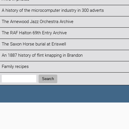
A history of the microcomputer industry in 300 adverts
The Arnewood Jazz Orchestra Archive
The RAF Halton 69th Entry Archive
The Saxon Horse burial at Eriswell
An 1887 history of flint knapping in Brandon
Family recipes
Search:
Search