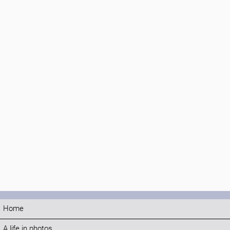
Home
A life in photos