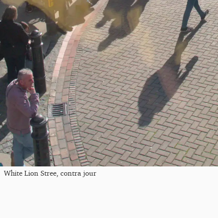
White Lion Stree, contra jour