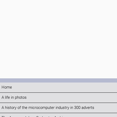
Home
A life in photos
A history of the microcomputer industry in 300 adverts