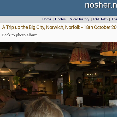
nosher.n
Home
|
Photos
|
Micro history
|
RAF 69th
|
Th
A Trip up the Big City, Norwich, Norfolk - 18th October 2
Back to photo album