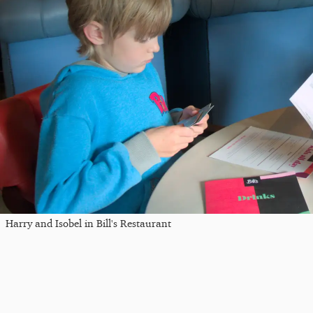
Harry and Isobel in Bill's Restaurant