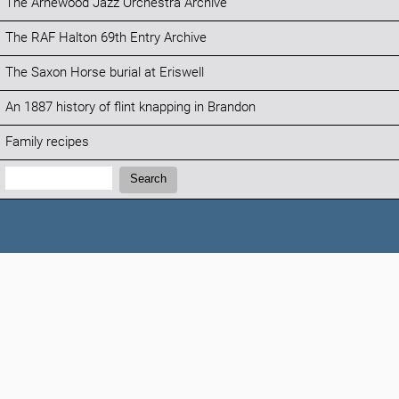
The Arnewood Jazz Orchestra Archive
The RAF Halton 69th Entry Archive
The Saxon Horse burial at Eriswell
An 1887 history of flint knapping in Brandon
Family recipes
Search:
Search