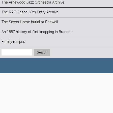
The Arnewood Jazz Orchestra Archive
The RAF Halton 69th Entry Archive
The Saxon Horse burial at Eriswell
An 1887 history of flint knapping in Brandon
Family recipes
Search:
Search