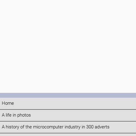
Home
A life in photos
A history of the microcomputer industry in 300 adverts