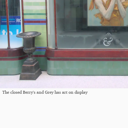
The closed Berry's and Grey has art on display