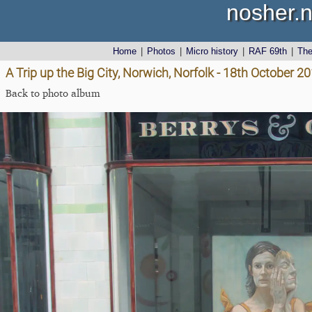
nosher.n
Home
|
Photos
|
Micro history
|
RAF 69th
|
Th
A Trip up the Big City, Norwich, Norfolk - 18th October 2
Back to photo album