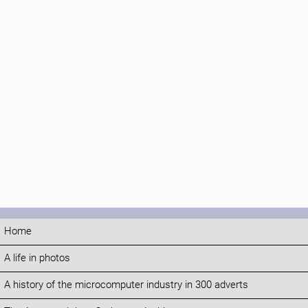
Home
A life in photos
A history of the microcomputer industry in 300 adverts