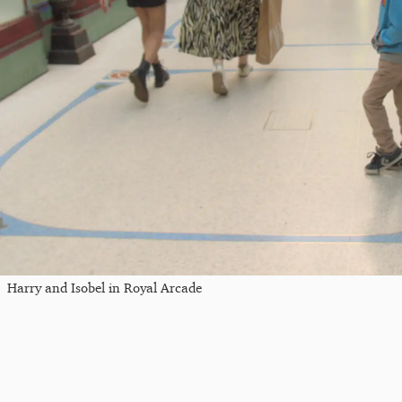
Harry and Isobel in Royal Arcade