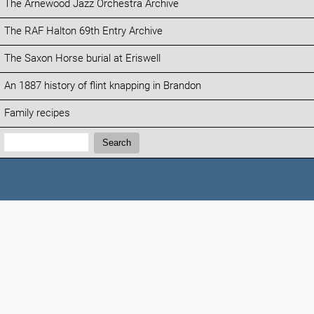
The Arnewood Jazz Orchestra Archive
The RAF Halton 69th Entry Archive
The Saxon Horse burial at Eriswell
An 1887 history of flint knapping in Brandon
Family recipes
Search:
Search