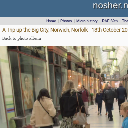
nosher.n
Home
|
Photos
|
Micro history
|
RAF 69th
|
Th
A Trip up the Big City, Norwich, Norfolk - 18th October 2
Back to photo album