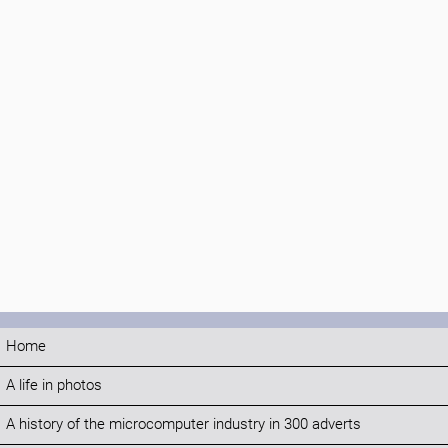
Home
A life in photos
A history of the microcomputer industry in 300 adverts