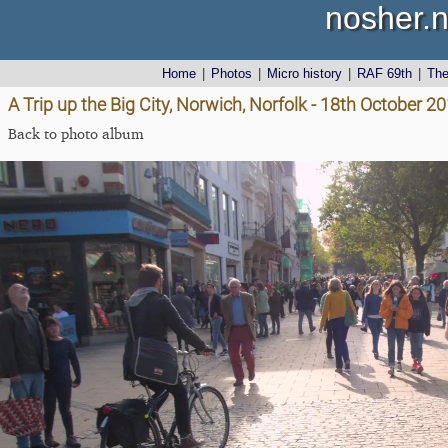
nosher.n
Home
|
Photos
|
Micro history
|
RAF 69th
|
Th
A Trip up the Big City, Norwich, Norfolk - 18th October 2
Back to photo album