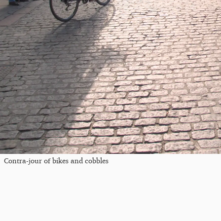
Contra-jour of bikes and cobbles