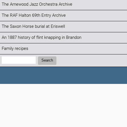
The Arnewood Jazz Orchestra Archive
The RAF Halton 69th Entry Archive
The Saxon Horse burial at Eriswell
An 1887 history of flint knapping in Brandon
Family recipes
Search:
Search