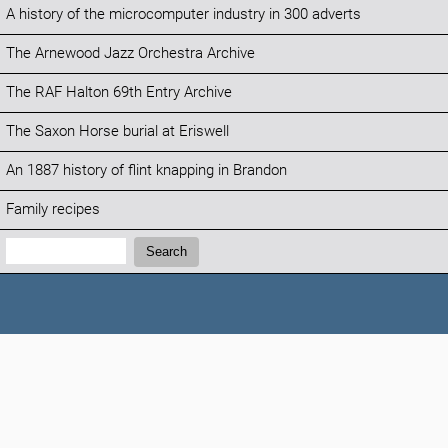
A history of the microcomputer industry in 300 adverts
The Arnewood Jazz Orchestra Archive
The RAF Halton 69th Entry Archive
The Saxon Horse burial at Eriswell
An 1887 history of flint knapping in Brandon
Family recipes
Search:
Search