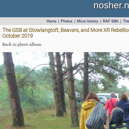
nosher.n
Home
|
Photos
|
Micro history
|
RAF 69th
|
Th
The GSB at Stowlangtoft, Beavers, and More XR Rebellion
October 2019
Back to photo album