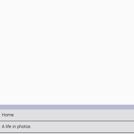
Home
A life in photos