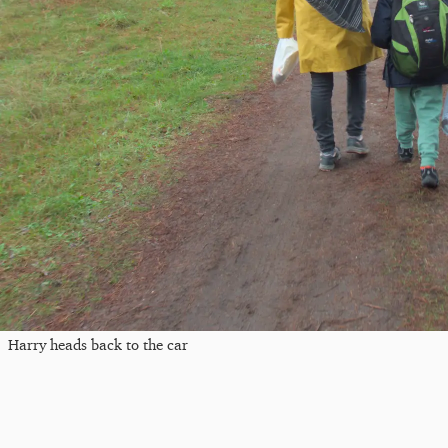
Harry heads back to the car