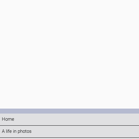
Home
A life in photos