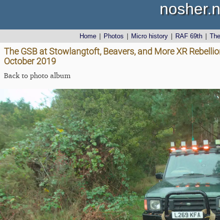
nosher.n
Home
|
Photos
|
Micro history
|
RAF 69th
|
Th
The GSB at Stowlangtoft, Beavers, and More XR Rebellion
October 2019
Back to photo album