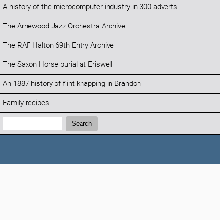
A history of the microcomputer industry in 300 adverts
The Arnewood Jazz Orchestra Archive
The RAF Halton 69th Entry Archive
The Saxon Horse burial at Eriswell
An 1887 history of flint knapping in Brandon
Family recipes
Search:
Search