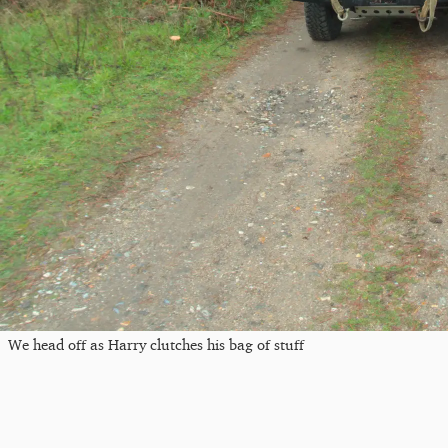
We head off as Harry clutches his bag of stuff