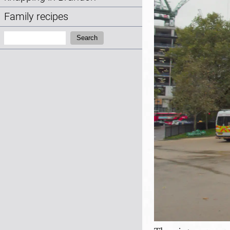
Family recipes
Search:
Search