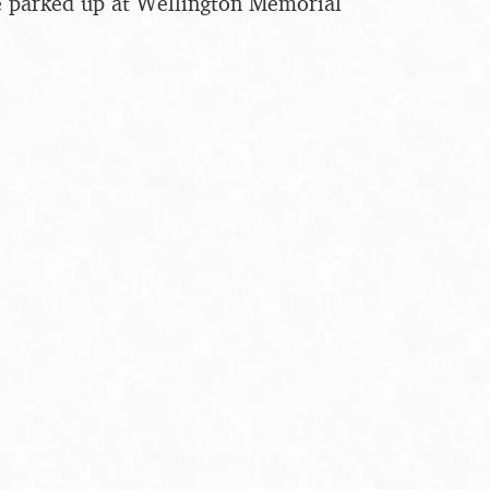
e parked up at Wellington Memorial