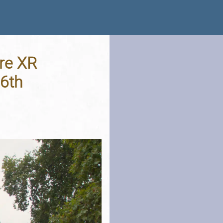
re XR
16th