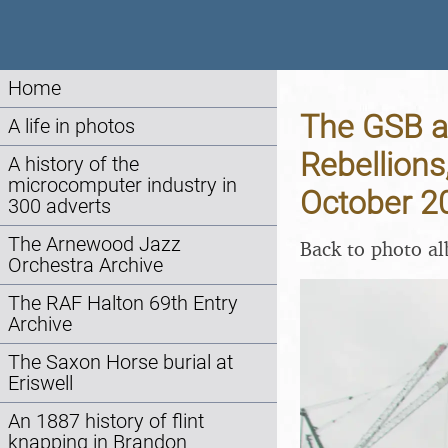
Home
The GSB a
A life in photos
Rebellions
A history of the
microcomputer industry in
October 2
300 adverts
The Arnewood Jazz
Back to photo a
Orchestra Archive
The RAF Halton 69th Entry
Archive
The Saxon Horse burial at
Eriswell
An 1887 history of flint
knapping in Brandon