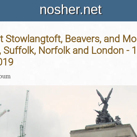
nosher.net
t Stowlangtoft, Beavers, and Mo
, Suffolk, Norfolk and London - 
019
lbum