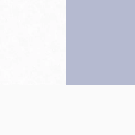
Back to top