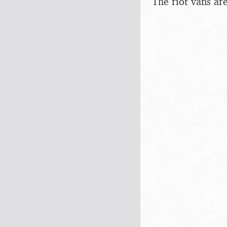
The riot vans ar