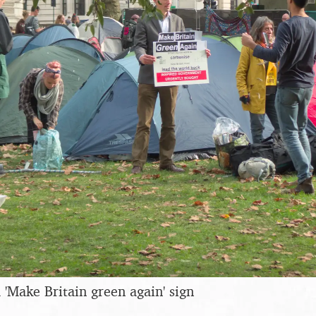
'Make Britain green again' sign