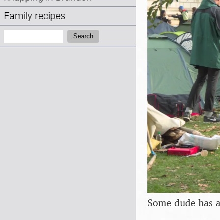
Family recipes
Search:
Search
Some dude has a 