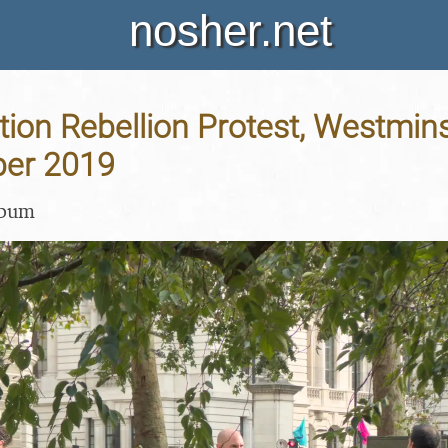
nosher.net
tion Rebellion Protest, Westmin
ber 2019
lbum