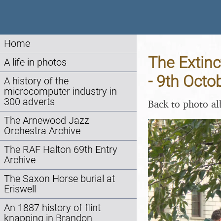
Home
The Extinc
A life in photos
- 9th Octo
A history of the
microcomputer industry in
300 adverts
Back to photo a
The Arnewood Jazz
Orchestra Archive
The RAF Halton 69th Entry
Archive
The Saxon Horse burial at
Eriswell
An 1887 history of flint
knapping in Brandon