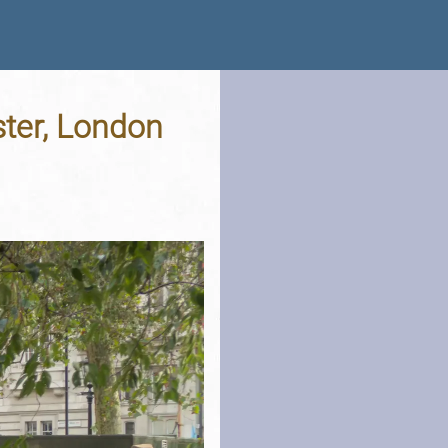
ster, London