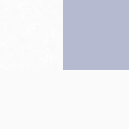
Back to top