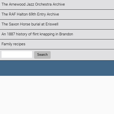
The Arnewood Jazz Orchestra Archive
The RAF Halton 69th Entry Archive
The Saxon Horse burial at Eriswell
An 1887 history of flint knapping in Brandon
Family recipes
Search:
Search