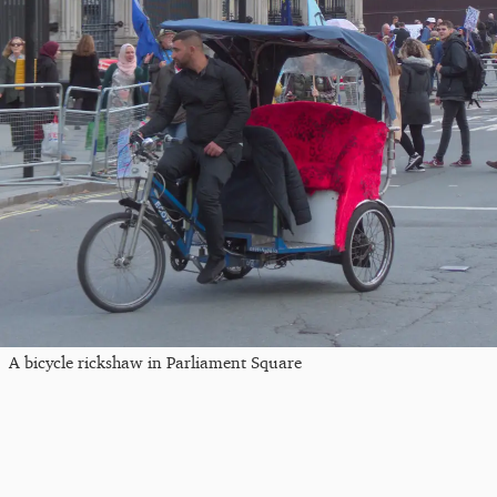
A bicycle rickshaw in Parliament Square