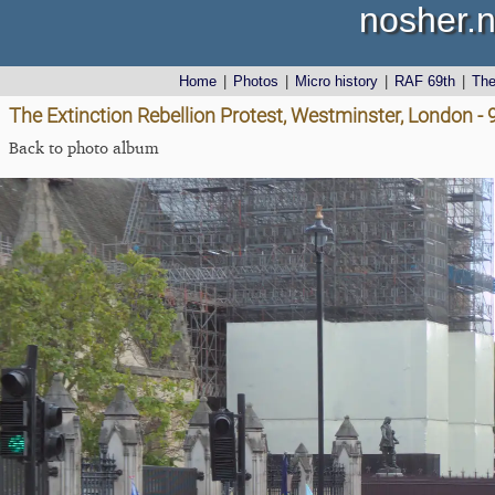
nosher.n
Home
|
Photos
|
Micro history
|
RAF 69th
|
Th
The Extinction Rebellion Protest, Westminster, London -
Back to photo album