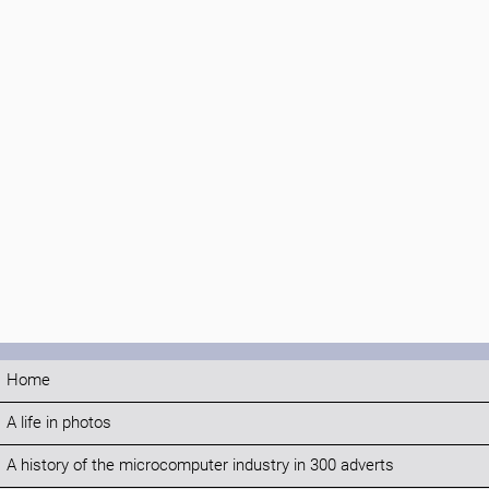
Home
A life in photos
A history of the microcomputer industry in 300 adverts