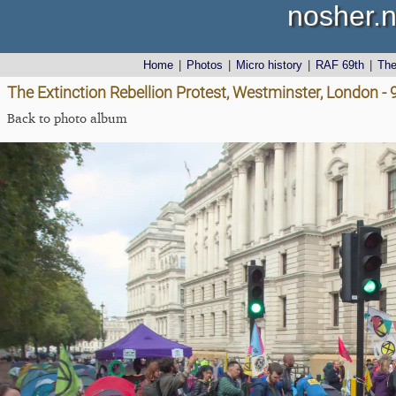
nosher.n
Home
|
Photos
|
Micro history
|
RAF 69th
|
Th
The Extinction Rebellion Protest, Westminster, London -
Back to photo album