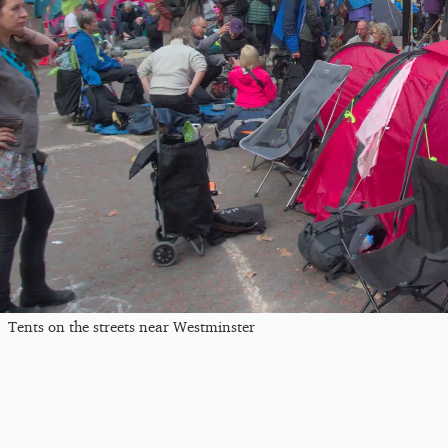
Tents on the streets near Westminster