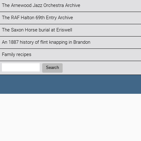
The Arnewood Jazz Orchestra Archive
The RAF Halton 69th Entry Archive
The Saxon Horse burial at Eriswell
An 1887 history of flint knapping in Brandon
Family recipes
Search:
Search