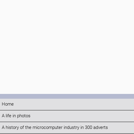
Home
A life in photos
A history of the microcomputer industry in 300 adverts