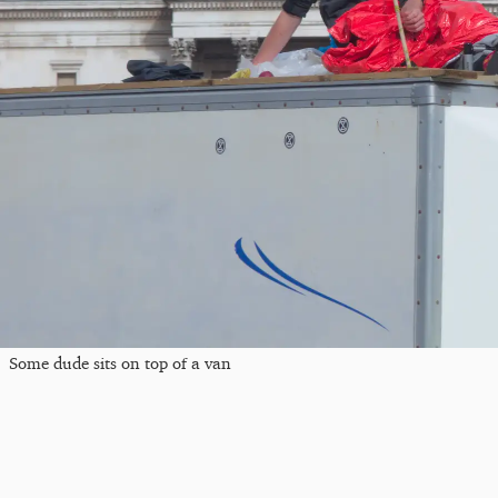
Some dude sits on top of a van