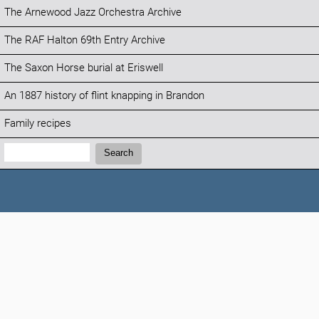
The Arnewood Jazz Orchestra Archive
The RAF Halton 69th Entry Archive
The Saxon Horse burial at Eriswell
An 1887 history of flint knapping in Brandon
Family recipes
Search:
Search