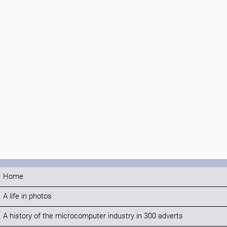
Home
A life in photos
A history of the microcomputer industry in 300 adverts