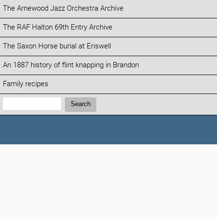
The Arnewood Jazz Orchestra Archive
The RAF Halton 69th Entry Archive
The Saxon Horse burial at Eriswell
An 1887 history of flint knapping in Brandon
Family recipes
Search:
Search