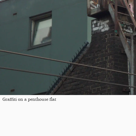
Graffiti on a penthouse flat