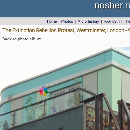
nosher.n
Home
|
Photos
|
Micro history
|
RAF 69th
|
Th
The Extinction Rebellion Protest, Westminster, London -
Back to photo album