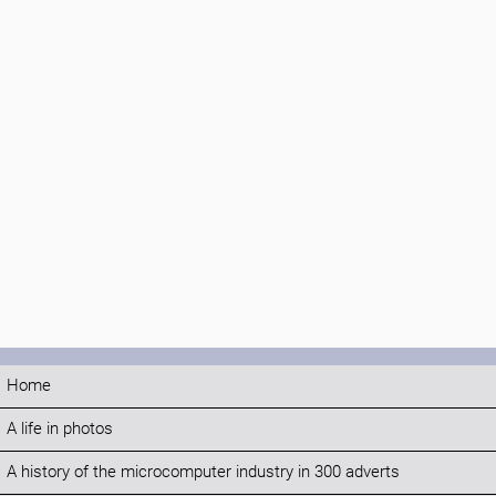
Home
A life in photos
A history of the microcomputer industry in 300 adverts