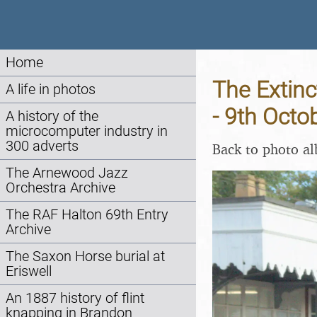
Home
The Extinc
A life in photos
- 9th Octo
A history of the
microcomputer industry in
300 adverts
Back to photo a
The Arnewood Jazz
Orchestra Archive
The RAF Halton 69th Entry
Archive
The Saxon Horse burial at
Eriswell
An 1887 history of flint
knapping in Brandon