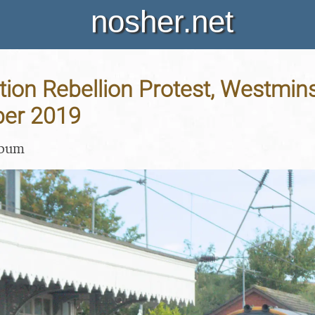
nosher.net
tion Rebellion Protest, Westmin
ber 2019
lbum