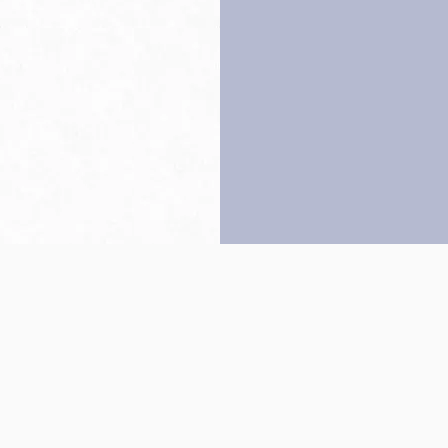
Back to top