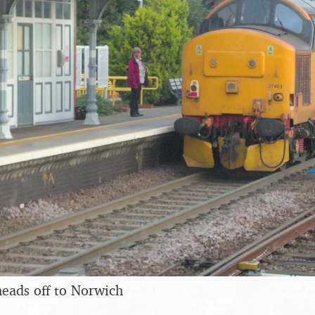
eads off to Norwich