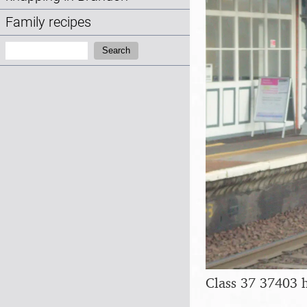
Family recipes
Search:
Search
Class 37 37403 h