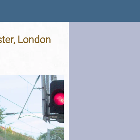
ster, London