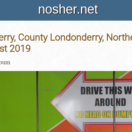
nosher.net
erry, County Londonderry, Northe
st 2019
lbum