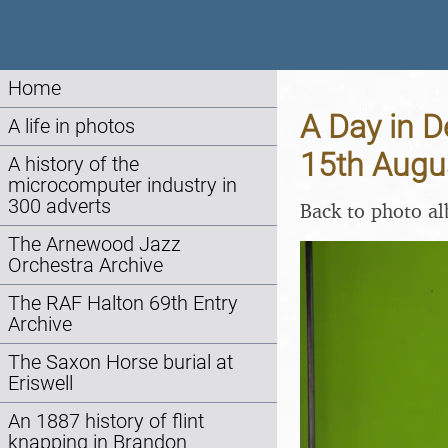
Home
A Day in D
A life in photos
15th Augu
A history of the
microcomputer industry in
300 adverts
Back to photo a
The Arnewood Jazz
Orchestra Archive
The RAF Halton 69th Entry
Archive
The Saxon Horse burial at
Eriswell
An 1887 history of flint
knapping in Brandon