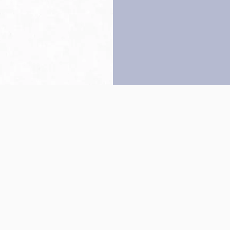
Back to top