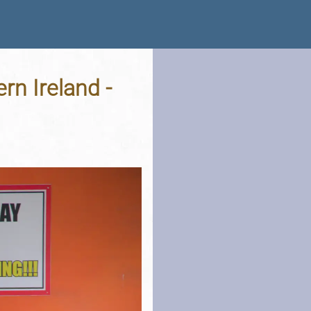
rn Ireland -