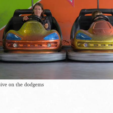
sive on the dodgems