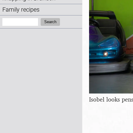
Family recipes
Search:
Search
Isobel looks pen