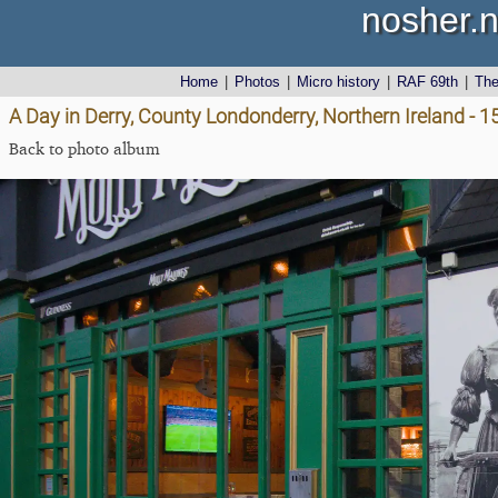
nosher.n
Home
|
Photos
|
Micro history
|
RAF 69th
|
Th
A Day in Derry, County Londonderry, Northern Ireland - 
Back to photo album