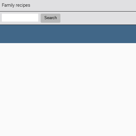
Family recipes
Search:
Search