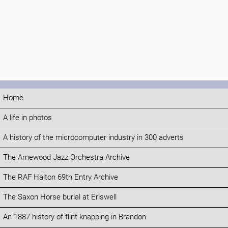
Home
A life in photos
A history of the microcomputer industry in 300 adverts
The Arnewood Jazz Orchestra Archive
The RAF Halton 69th Entry Archive
The Saxon Horse burial at Eriswell
An 1887 history of flint knapping in Brandon