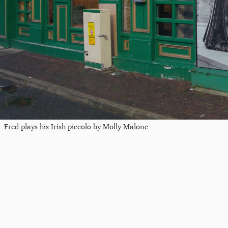
Fred plays his Irish piccolo by Molly Malone