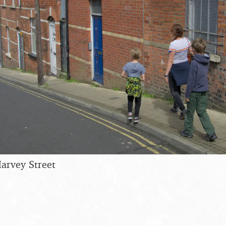
arvey Street