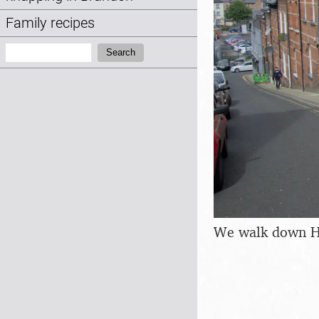
Family recipes
Search:
Search
We walk down H