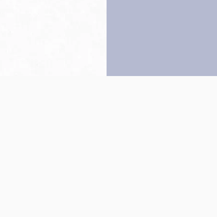
Back to top