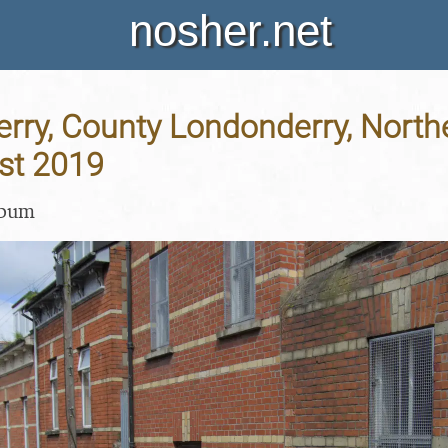
nosher.net
erry, County Londonderry, Northe
st 2019
lbum