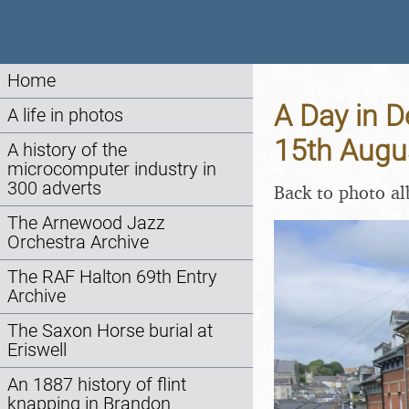
Home
A Day in D
A life in photos
15th Augu
A history of the
microcomputer industry in
300 adverts
Back to photo a
The Arnewood Jazz
Orchestra Archive
The RAF Halton 69th Entry
Archive
The Saxon Horse burial at
Eriswell
An 1887 history of flint
knapping in Brandon