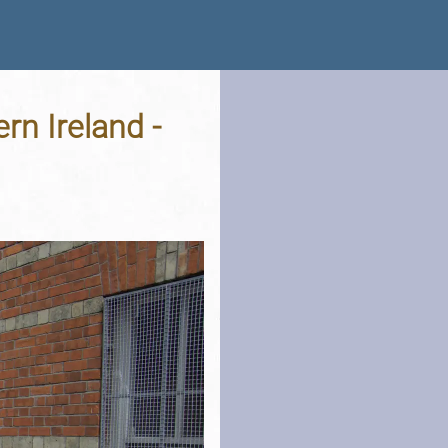
rn Ireland -