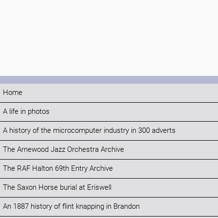
Home
A life in photos
A history of the microcomputer industry in 300 adverts
The Arnewood Jazz Orchestra Archive
The RAF Halton 69th Entry Archive
The Saxon Horse burial at Eriswell
An 1887 history of flint knapping in Brandon