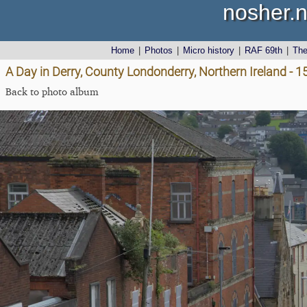
nosher.n
Home
|
Photos
|
Micro history
|
RAF 69th
|
Th
A Day in Derry, County Londonderry, Northern Ireland - 
Back to photo album