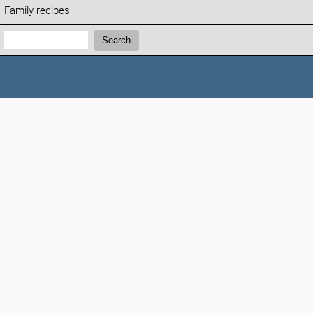
Family recipes
Search:
Search