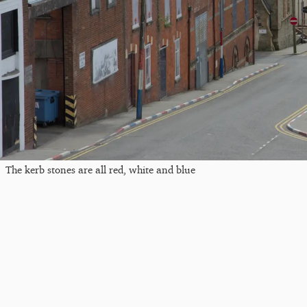
The kerb stones are all red, white and blue