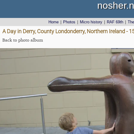
nosher.n
Home
|
Photos
|
Micro history
|
RAF 69th
|
Th
A Day in Derry, County Londonderry, Northern Ireland - 
Back to photo album