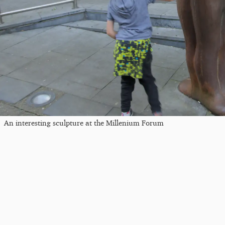
An interesting sculpture at the Millenium Forum