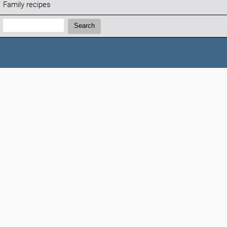
Family recipes
Search:
Search