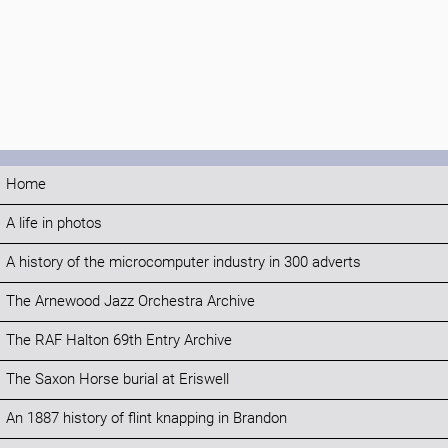
Home
A life in photos
A history of the microcomputer industry in 300 adverts
The Arnewood Jazz Orchestra Archive
The RAF Halton 69th Entry Archive
The Saxon Horse burial at Eriswell
An 1887 history of flint knapping in Brandon