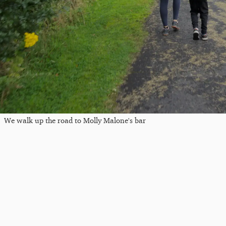
We walk up the road to Molly Malone's bar