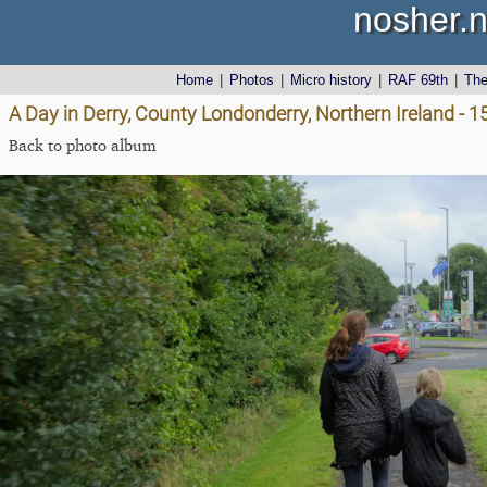
nosher.n
Home
|
Photos
|
Micro history
|
RAF 69th
|
Th
A Day in Derry, County Londonderry, Northern Ireland - 
Back to photo album