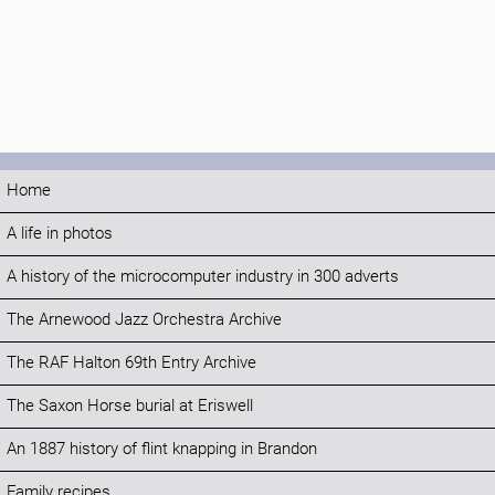
Home
A life in photos
A history of the microcomputer industry in 300 adverts
The Arnewood Jazz Orchestra Archive
The RAF Halton 69th Entry Archive
The Saxon Horse burial at Eriswell
An 1887 history of flint knapping in Brandon
Family recipes