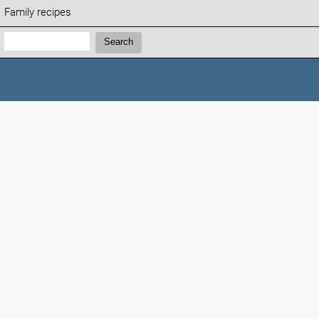
Family recipes
Search:
Search