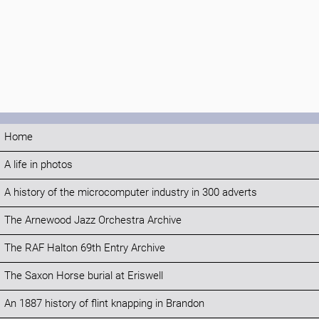
Home
A life in photos
A history of the microcomputer industry in 300 adverts
The Arnewood Jazz Orchestra Archive
The RAF Halton 69th Entry Archive
The Saxon Horse burial at Eriswell
An 1887 history of flint knapping in Brandon