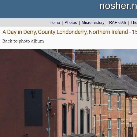
nosher.n
Home
|
Photos
|
Micro history
|
RAF 69th
|
Th
A Day in Derry, County Londonderry, Northern Ireland - 
Back to photo album