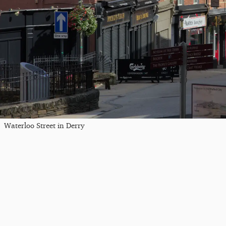
Waterloo Street in Derry