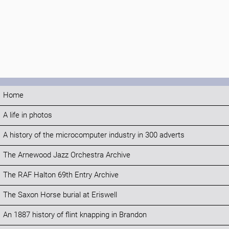
Home
A life in photos
A history of the microcomputer industry in 300 adverts
The Arnewood Jazz Orchestra Archive
The RAF Halton 69th Entry Archive
The Saxon Horse burial at Eriswell
An 1887 history of flint knapping in Brandon