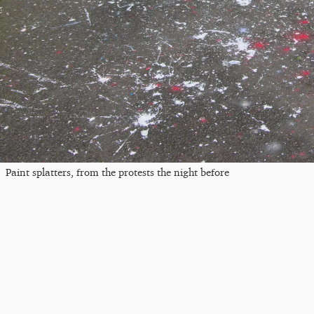
Paint splatters, from the protests the night before