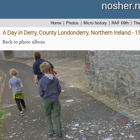
nosher.n
Home
|
Photos
|
Micro history
|
RAF 69th
|
Th
A Day in Derry, County Londonderry, Northern Ireland - 
Back to photo album