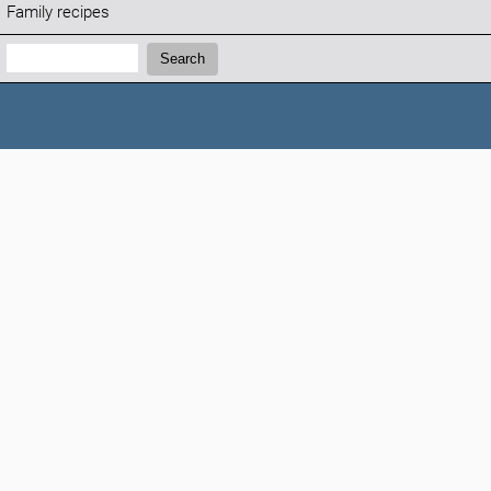
Family recipes
Search:
Search