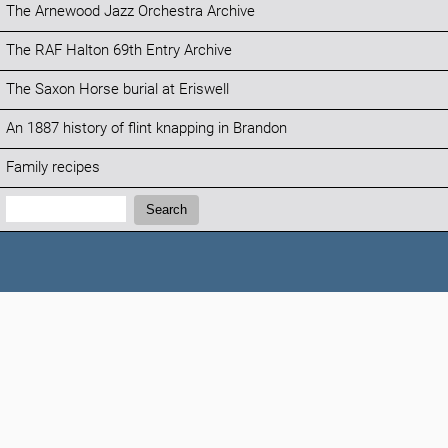
The Arnewood Jazz Orchestra Archive
The RAF Halton 69th Entry Archive
The Saxon Horse burial at Eriswell
An 1887 history of flint knapping in Brandon
Family recipes
Search:
Search