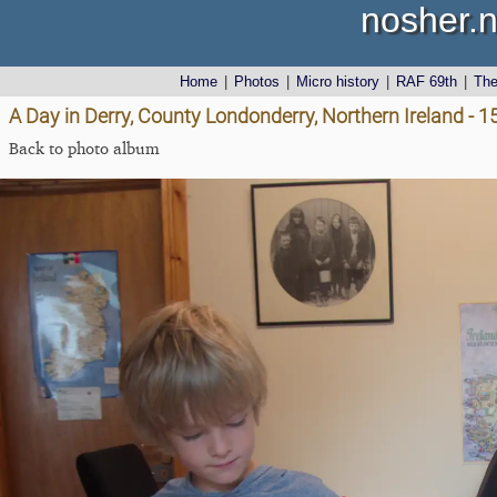
nosher.n
Home
|
Photos
|
Micro history
|
RAF 69th
|
Th
A Day in Derry, County Londonderry, Northern Ireland - 
Back to photo album