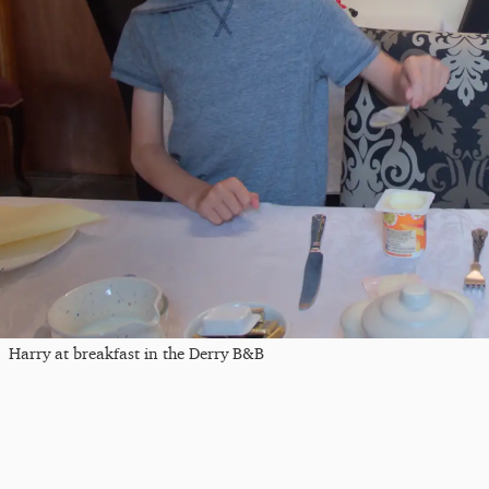
Harry at breakfast in the Derry B&B