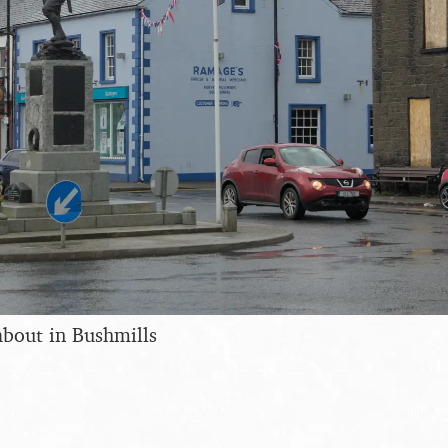
bout in Bushmills