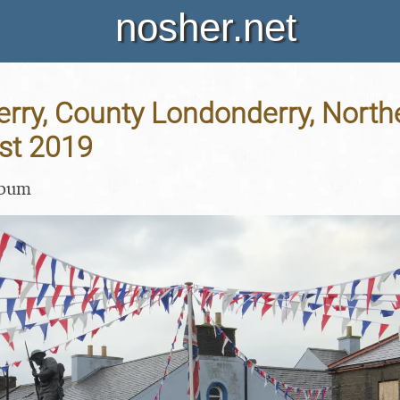
nosher.net
erry, County Londonderry, Northe
st 2019
lbum