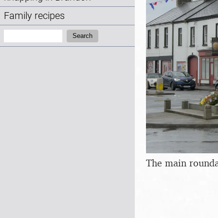
Family recipes
Search:
Search
The main rounda