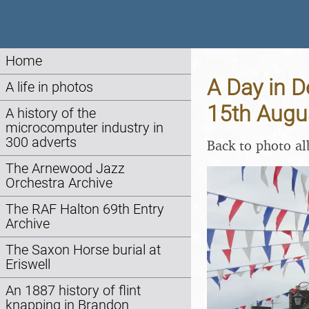
Home
A Day in D
A life in photos
15th Augu
A history of the
microcomputer industry in
300 adverts
Back to photo a
The Arnewood Jazz
Orchestra Archive
The RAF Halton 69th Entry
Archive
The Saxon Horse burial at
Eriswell
An 1887 history of flint
knapping in Brandon