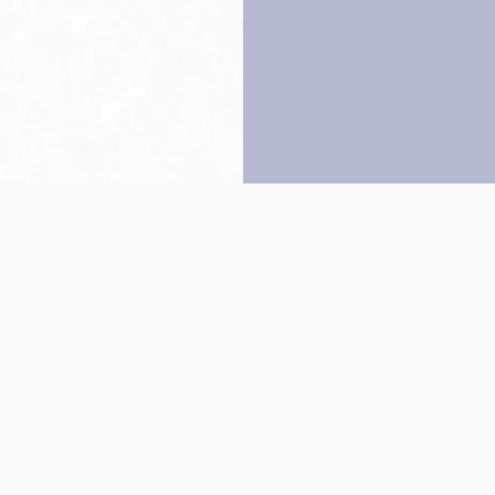
Back to top