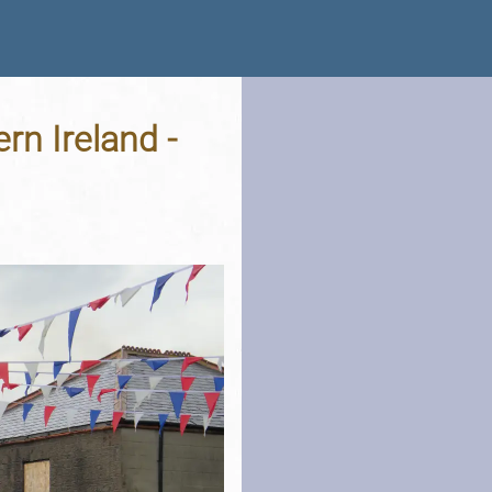
rn Ireland -