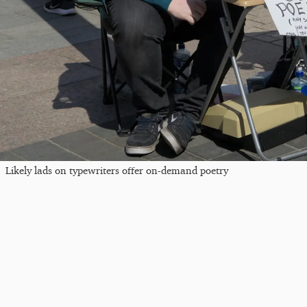
Likely lads on typewriters offer on-demand poetry