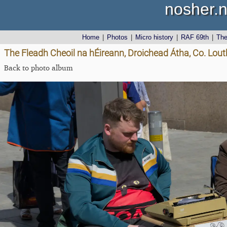
nosher.n
Home
|
Photos
|
Micro history
|
RAF 69th
|
Th
The Fleadh Cheoil na hÉireann, Droichead Átha, Co. Lout
Back to photo album