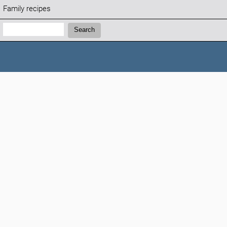
Family recipes
Search:
Search