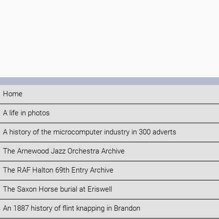
Home
A life in photos
A history of the microcomputer industry in 300 adverts
The Arnewood Jazz Orchestra Archive
The RAF Halton 69th Entry Archive
The Saxon Horse burial at Eriswell
An 1887 history of flint knapping in Brandon