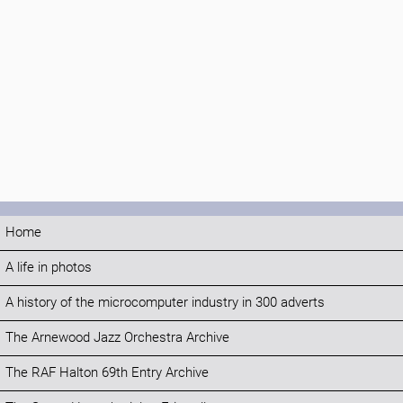
Home
A life in photos
A history of the microcomputer industry in 300 adverts
The Arnewood Jazz Orchestra Archive
The RAF Halton 69th Entry Archive