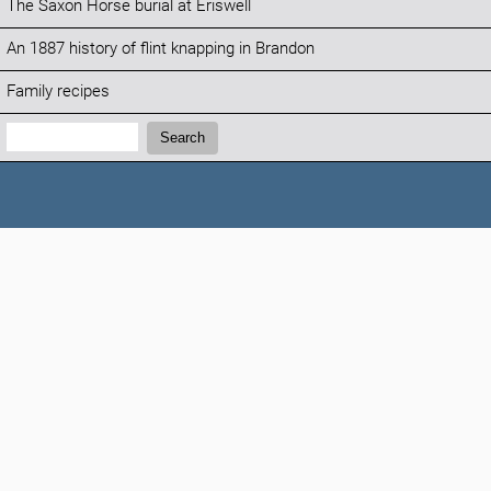
The Saxon Horse burial at Eriswell
An 1887 history of flint knapping in Brandon
Family recipes
Search:
Search