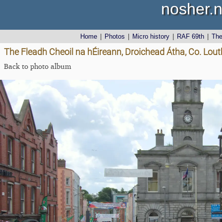
nosher.n
Home
|
Photos
|
Micro history
|
RAF 69th
|
Th
The Fleadh Cheoil na hÉireann, Droichead Átha, Co. Lout
Back to photo album