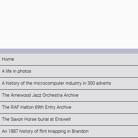
Home
A life in photos
A history of the microcomputer industry in 300 adverts
The Arnewood Jazz Orchestra Archive
The RAF Halton 69th Entry Archive
The Saxon Horse burial at Eriswell
An 1887 history of flint knapping in Brandon