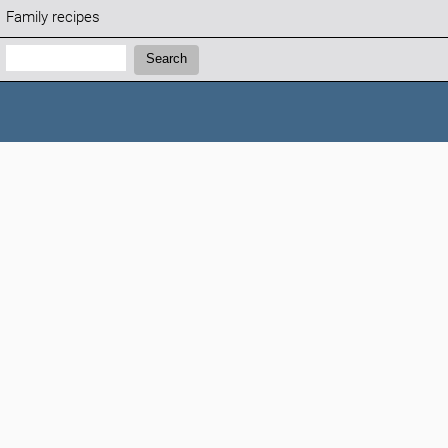
Family recipes
Search:
Search