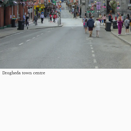
Drogheda town centre