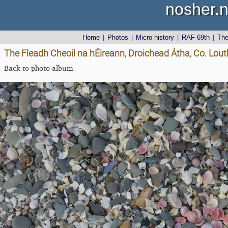
nosher.n
Home
|
Photos
|
Micro history
|
RAF 69th
|
Th
The Fleadh Cheoil na hÉireann, Droichead Átha, Co. Lout
Back to photo album