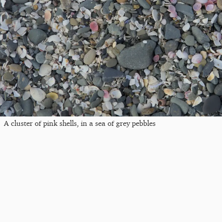
A cluster of pink shells, in a sea of grey pebbles