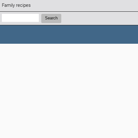
Family recipes
Search:
Search