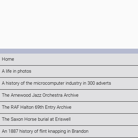
Home
A life in photos
A history of the microcomputer industry in 300 adverts
The Arnewood Jazz Orchestra Archive
The RAF Halton 69th Entry Archive
The Saxon Horse burial at Eriswell
An 1887 history of flint knapping in Brandon