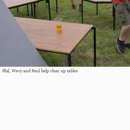
Phil, Wavy and Paul help clear up tables