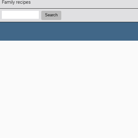
Family recipes
Search:
Search