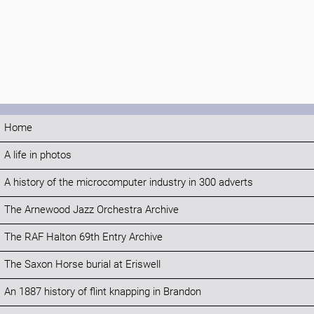
Home
A life in photos
A history of the microcomputer industry in 300 adverts
The Arnewood Jazz Orchestra Archive
The RAF Halton 69th Entry Archive
The Saxon Horse burial at Eriswell
An 1887 history of flint knapping in Brandon