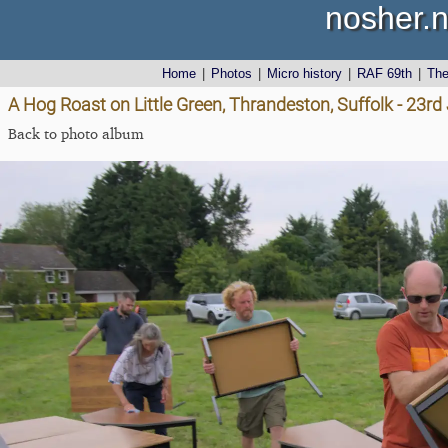
nosher.n
Home
|
Photos
|
Micro history
|
RAF 69th
|
Th
A Hog Roast on Little Green, Thrandeston, Suffolk - 23r
Back to photo album