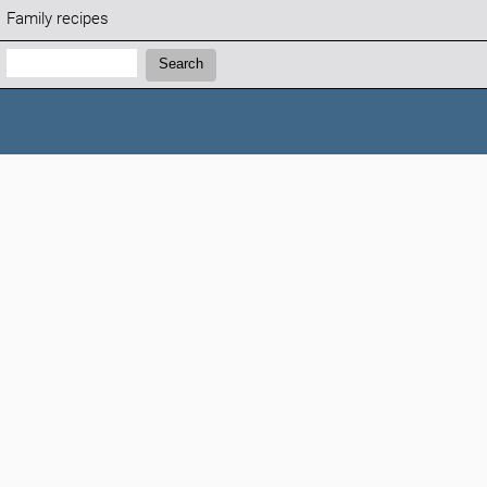
Family recipes
Search:
Search