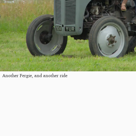
Another Fergie, and another ride