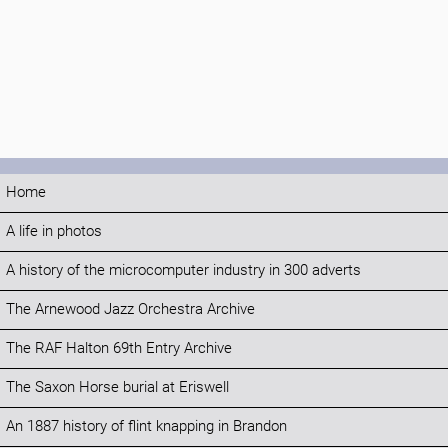
Home
A life in photos
A history of the microcomputer industry in 300 adverts
The Arnewood Jazz Orchestra Archive
The RAF Halton 69th Entry Archive
The Saxon Horse burial at Eriswell
An 1887 history of flint knapping in Brandon