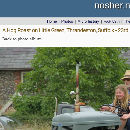
nosher.n
Home
|
Photos
|
Micro history
|
RAF 69th
|
Th
A Hog Roast on Little Green, Thrandeston, Suffolk - 23r
Back to photo album