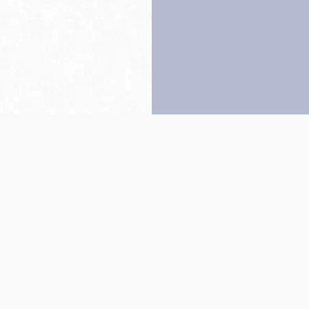
Back to top