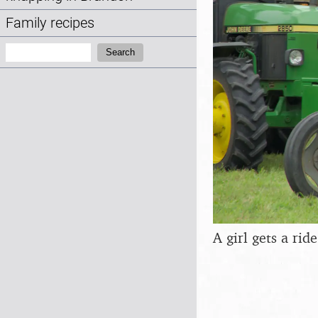
Family recipes
Search:
Search
A girl gets a rid