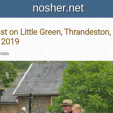
nosher.net
t on Little Green, Thrandeston, 
 2019
lbum