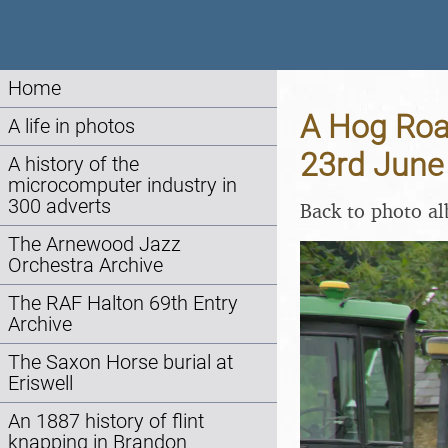
Home
A Hog Roas
A life in photos
23rd June
A history of the
microcomputer industry in
300 adverts
Back to photo a
The Arnewood Jazz
Orchestra Archive
The RAF Halton 69th Entry
Archive
The Saxon Horse burial at
Eriswell
An 1887 history of flint
knapping in Brandon