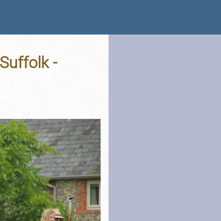
Suffolk -