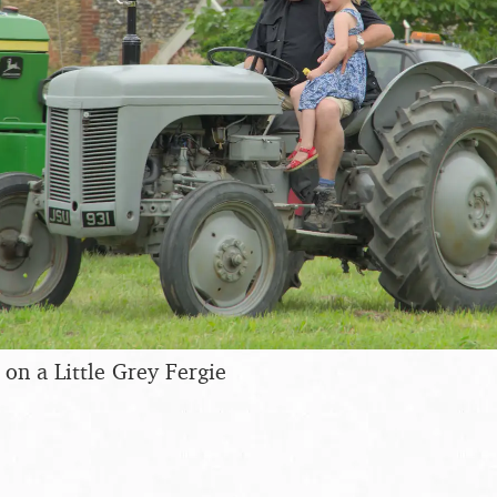
e on a Little Grey Fergie