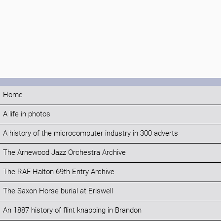
Home
A life in photos
A history of the microcomputer industry in 300 adverts
The Arnewood Jazz Orchestra Archive
The RAF Halton 69th Entry Archive
The Saxon Horse burial at Eriswell
An 1887 history of flint knapping in Brandon