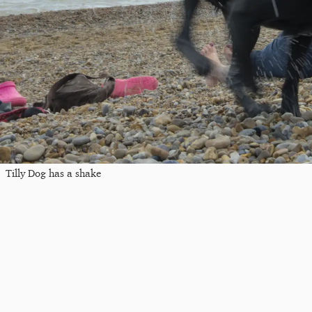
Tilly Dog has a shake