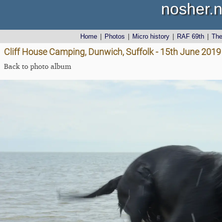
nosher.n
Home
|
Photos
|
Micro history
|
RAF 69th
|
Th
Cliff House Camping, Dunwich, Suffolk - 15th June 2019
Back to photo album