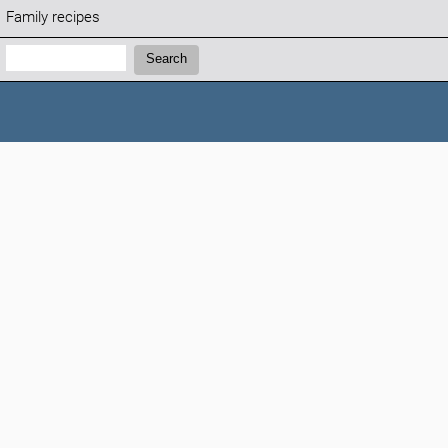
Family recipes
Search:
Search