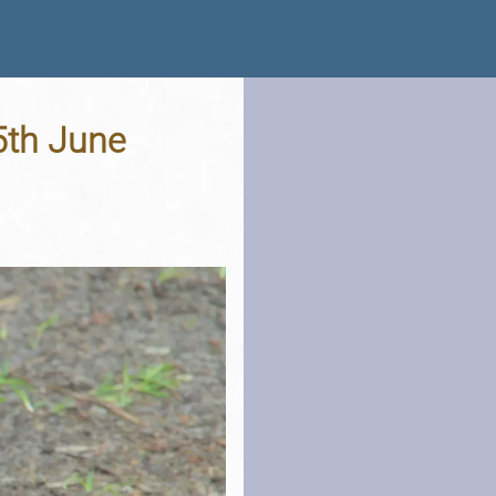
5th June