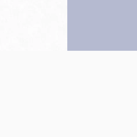
Back to top