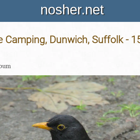
nosher.net
e Camping, Dunwich, Suffolk - 1
lbum