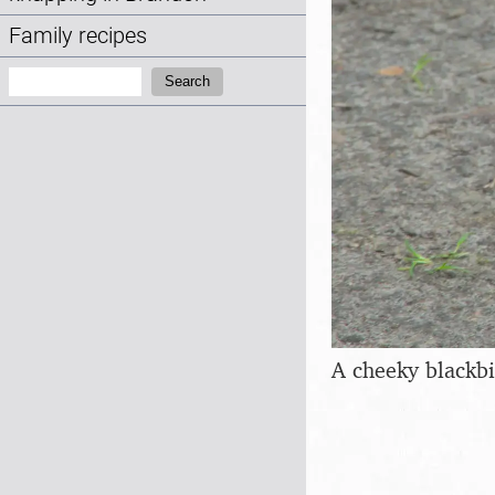
Family recipes
Search:
Search
A cheeky blackb