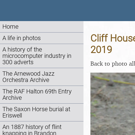
Home
Cliff Hous
A life in photos
2019
A history of the
microcomputer industry in
300 adverts
Back to photo a
The Arnewood Jazz
Orchestra Archive
The RAF Halton 69th Entry
Archive
The Saxon Horse burial at
Eriswell
An 1887 history of flint
knapping in Brandon