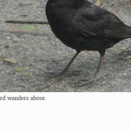
ird wanders about