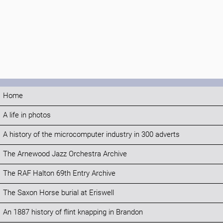
Home
A life in photos
A history of the microcomputer industry in 300 adverts
The Arnewood Jazz Orchestra Archive
The RAF Halton 69th Entry Archive
The Saxon Horse burial at Eriswell
An 1887 history of flint knapping in Brandon