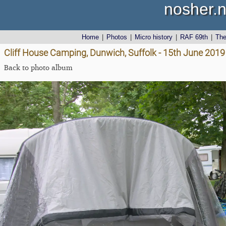
nosher.n
Home
|
Photos
|
Micro history
|
RAF 69th
|
Th
Cliff House Camping, Dunwich, Suffolk - 15th June 2019
Back to photo album