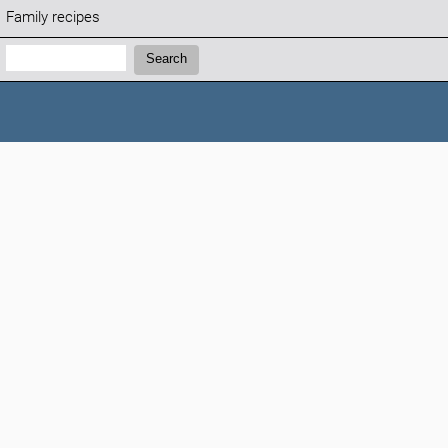
Family recipes
Search:
Search