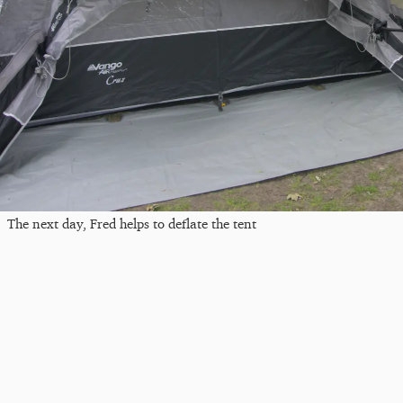
The next day, Fred helps to deflate the tent