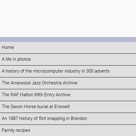
Home
A life in photos
A history of the microcomputer industry in 300 adverts
The Arnewood Jazz Orchestra Archive
The RAF Halton 69th Entry Archive
The Saxon Horse burial at Eriswell
An 1887 history of flint knapping in Brandon
Family recipes