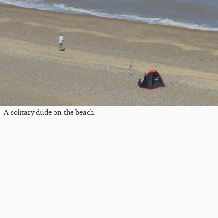
A solitary dude on the beach