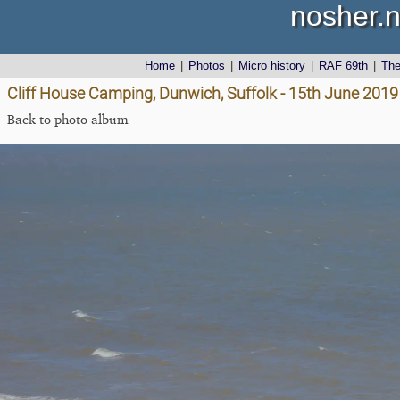
nosher.n
Home
|
Photos
|
Micro history
|
RAF 69th
|
Th
Cliff House Camping, Dunwich, Suffolk - 15th June 2019
Back to photo album