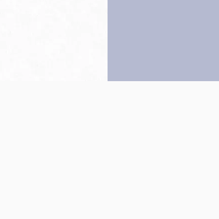
Back to top