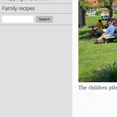
Family recipes
Search:
Search
The children pil