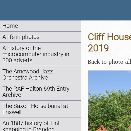
Home
Cliff Hous
A life in photos
2019
A history of the
microcomputer industry in
300 adverts
Back to photo a
The Arnewood Jazz
Orchestra Archive
The RAF Halton 69th Entry
Archive
The Saxon Horse burial at
Eriswell
An 1887 history of flint
knapping in Brandon