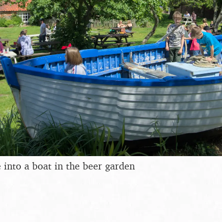
e into a boat in the beer garden