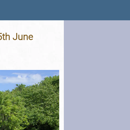
5th June