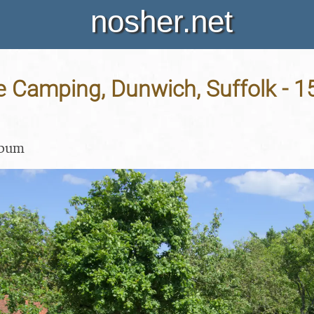
nosher.net
e Camping, Dunwich, Suffolk - 1
lbum