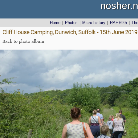
nosher.n
Home
|
Photos
|
Micro history
|
RAF 69th
|
Th
Cliff House Camping, Dunwich, Suffolk - 15th June 2019
Back to photo album