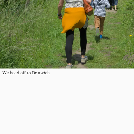
We head off to Dunwich