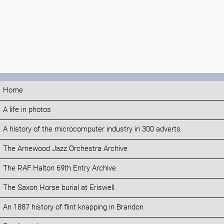
Home
A life in photos
A history of the microcomputer industry in 300 adverts
The Arnewood Jazz Orchestra Archive
The RAF Halton 69th Entry Archive
The Saxon Horse burial at Eriswell
An 1887 history of flint knapping in Brandon