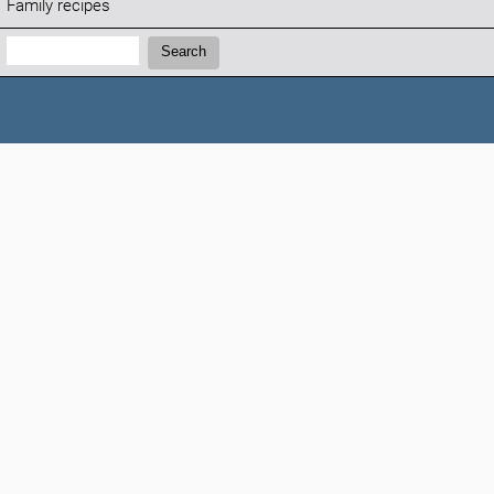
Family recipes
Search:
Search