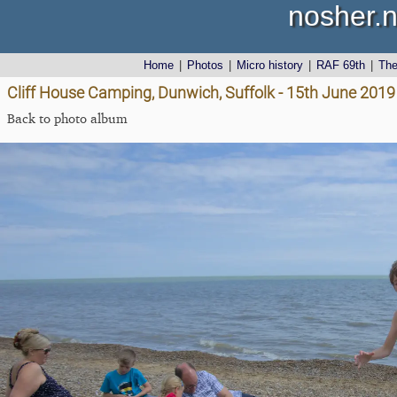
nosher.n
Home
|
Photos
|
Micro history
|
RAF 69th
|
Th
Cliff House Camping, Dunwich, Suffolk - 15th June 2019
Back to photo album