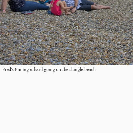
Fred's finding it hard going on the shingle beach