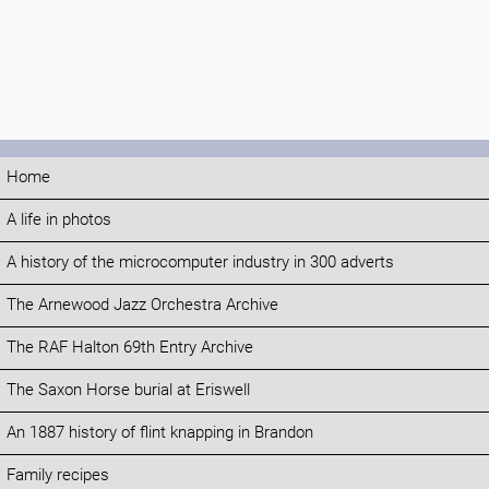
Home
A life in photos
A history of the microcomputer industry in 300 adverts
The Arnewood Jazz Orchestra Archive
The RAF Halton 69th Entry Archive
The Saxon Horse burial at Eriswell
An 1887 history of flint knapping in Brandon
Family recipes