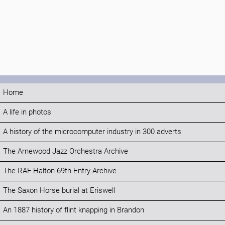
Home
A life in photos
A history of the microcomputer industry in 300 adverts
The Arnewood Jazz Orchestra Archive
The RAF Halton 69th Entry Archive
The Saxon Horse burial at Eriswell
An 1887 history of flint knapping in Brandon