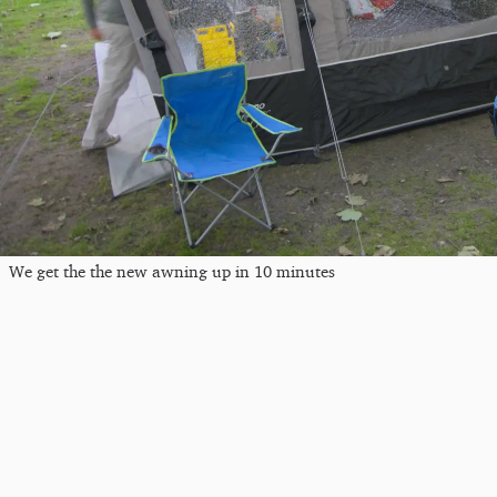
We get the the new awning up in 10 minutes