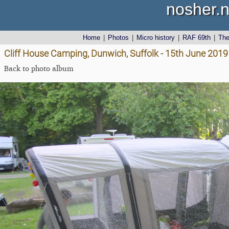
nosher.n
Home
|
Photos
|
Micro history
|
RAF 69th
|
Th
Cliff House Camping, Dunwich, Suffolk - 15th June 2019
Back to photo album