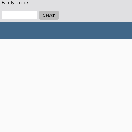
Family recipes
Search:
Search