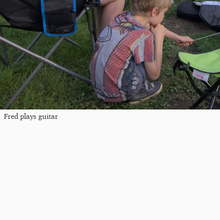
Fred plays guitar