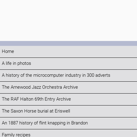
Home
A life in photos
A history of the microcomputer industry in 300 adverts
The Arnewood Jazz Orchestra Archive
The RAF Halton 69th Entry Archive
The Saxon Horse burial at Eriswell
An 1887 history of flint knapping in Brandon
Family recipes