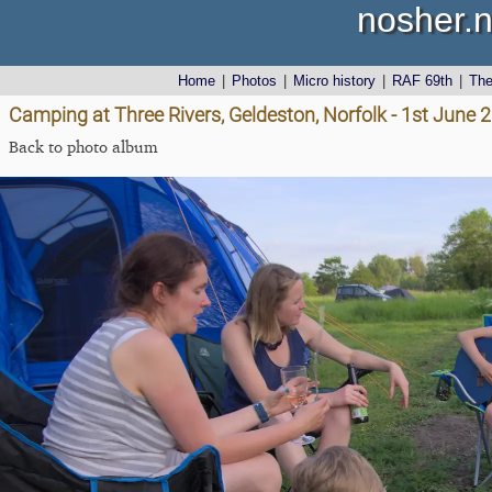
nosher.n
Home
|
Photos
|
Micro history
|
RAF 69th
|
Th
Camping at Three Rivers, Geldeston, Norfolk - 1st June 
Back to photo album