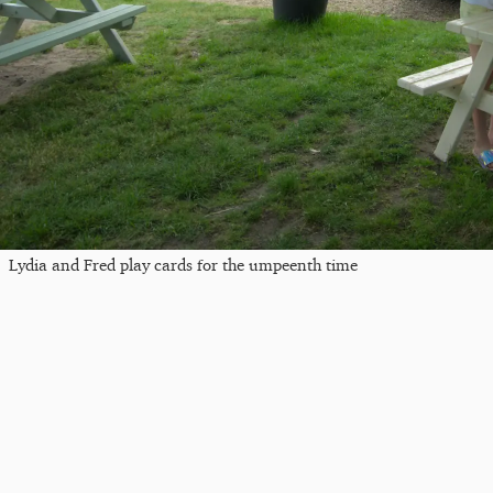
Lydia and Fred play cards for the umpeenth time