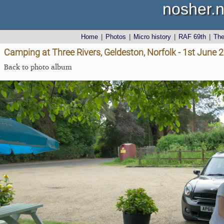
nosher.n
Home
|
Photos
|
Micro history
|
RAF 69th
|
Th
Camping at Three Rivers, Geldeston, Norfolk - 1st June 
Back to photo album