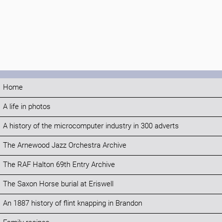
Home
A life in photos
A history of the microcomputer industry in 300 adverts
The Arnewood Jazz Orchestra Archive
The RAF Halton 69th Entry Archive
The Saxon Horse burial at Eriswell
An 1887 history of flint knapping in Brandon