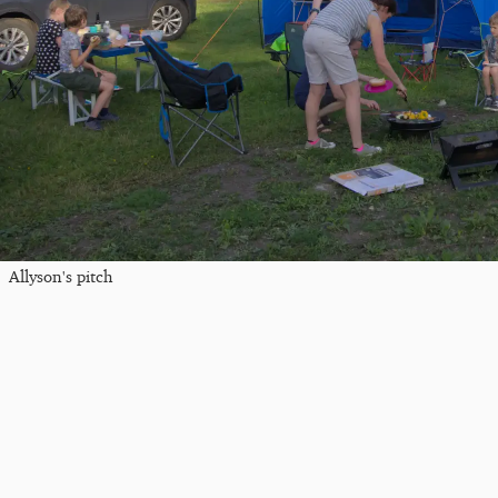
Allyson's pitch