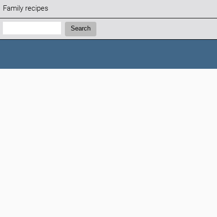
Family recipes
Search:
Search