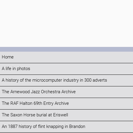
Home
A life in photos
A history of the microcomputer industry in 300 adverts
The Arnewood Jazz Orchestra Archive
The RAF Halton 69th Entry Archive
The Saxon Horse burial at Eriswell
An 1887 history of flint knapping in Brandon