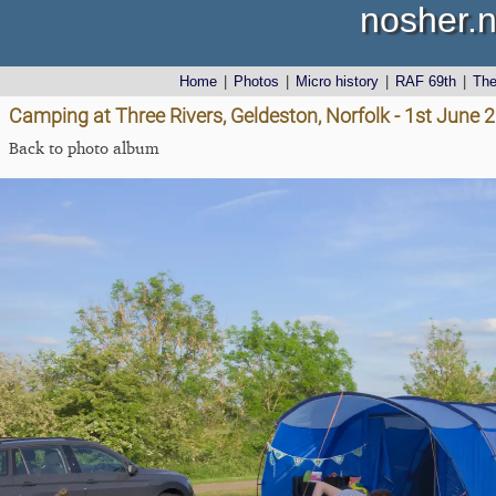
nosher.n
Home
|
Photos
|
Micro history
|
RAF 69th
|
Th
Camping at Three Rivers, Geldeston, Norfolk - 1st June 
Back to photo album